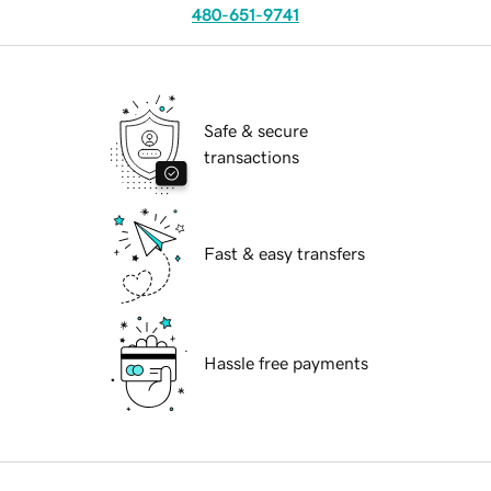
480-651-9741
Safe & secure
transactions
Fast & easy transfers
Hassle free payments