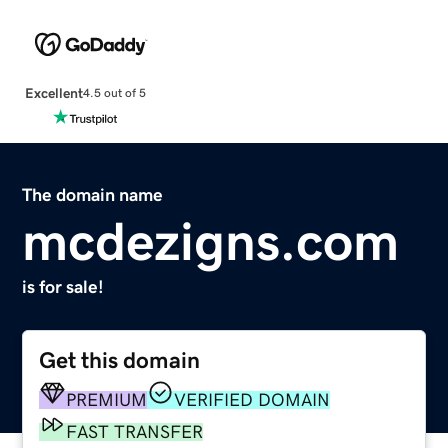
Excellent
4.5 out of 5
The domain name
mcdezigns.com
is for sale!
Get this domain
PREMIUM
VERIFIED DOMAIN
FAST TRANSFER