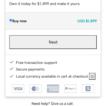
Own it today for $1,899 and make it yours.
Buy now
USD
$1,899
Next
Free transaction support
Secure payments
Local currency available in cart at checkout
Need help? Give us a call.